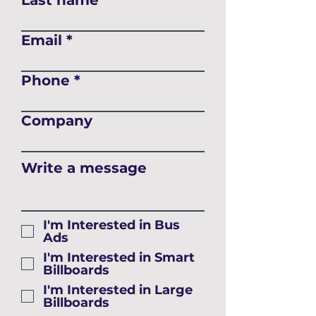
Last name
Email
Phone
Company
Write a message
I'm Interested in Bus
Ads
I'm Interested in Smart
Billboards
I'm Interested in Large
Billboards