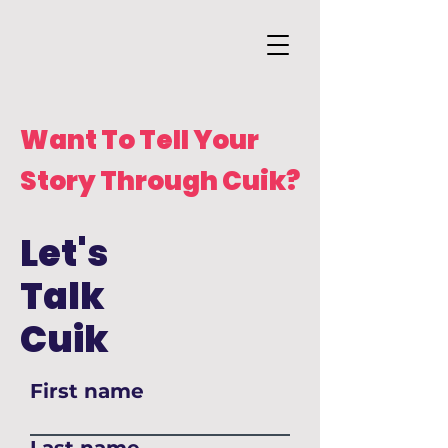
Want To Tell Your
Story Through Cuik?
Let's
Talk
Cuik
First name