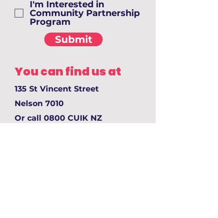
I'm Interested in
Community Partnership
Program
Submit
You can find us at
135 St Vincent Street
Nelson 7010
Or call 0800 CUIK NZ
email: joinus@cuik.nz