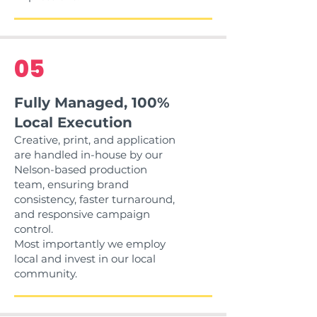
05
Fully Managed, 100%
Local Execution
Creative, print, and application
are handled in-house by our
Nelson-based production
team, ensuring brand
consistency, faster turnaround,
and responsive campaign
control.
Most importantly we employ
local and invest in our local
community.