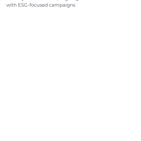
with ESG-focused campaigns
and community sustainability
values—without compromising
reach or performance.