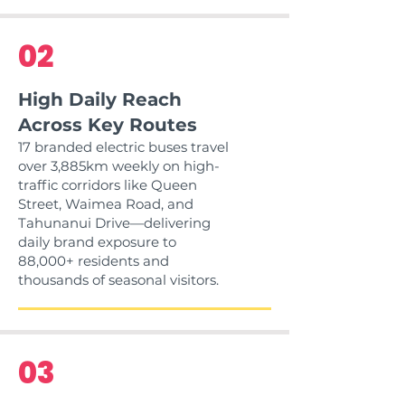
02
High Daily Reach
Across Key Routes
17 branded electric buses travel
over 3,885km weekly on high-
traffic corridors like Queen
Street, Waimea Road, and
Tahunanui Drive—delivering
daily brand exposure to
88,000+ residents and
thousands of seasonal visitors.
03