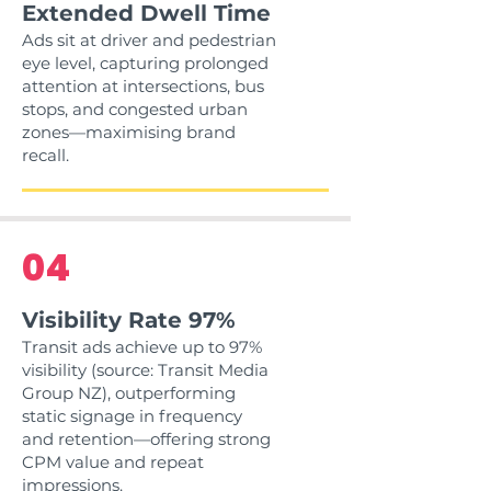
Extended Dwell Time
Ads sit at driver and pedestrian
eye level, capturing prolonged
attention at intersections, bus
stops, and congested urban
zones—maximising brand
recall.
04
Visibility Rate 97%
Transit ads achieve up to 97%
visibility (source: Transit Media
Group NZ), outperforming
static signage in frequency
and retention—offering strong
CPM value and repeat
impressions.