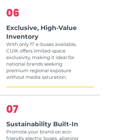
06
Exclusive, High-Value
Inventory
With only 17 e-buses available,
CUIK offers limited-space
exclusivity, making it ideal for
national brands seeking
premium regional exposure
without media saturation.
07
Sustainability Built-In
Promote your brand on eco-
friendly electric buses, aligning