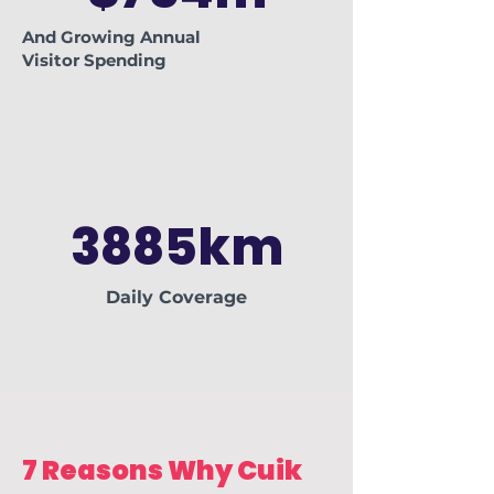
And Growing
Annual
Visitor
Spending
3885km
Daily Coverage
7 Reasons Why Cuik