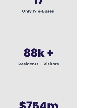
17
Only 17 e-Buses
88k +
Residents + Visitors
$754m