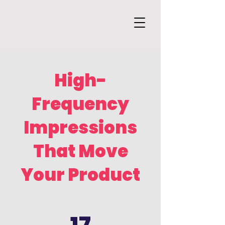
High-
Frequency
Impressions
That Move
Your Product