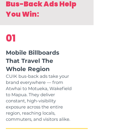
Bus-Back Ads Help
You Win:
01
Mobile Billboards
That Travel The
Whole Region
CUIK bus-back ads take your
brand everywhere — from
Atwhai to Motueka, Wakefield
to Mapua. They deliver
constant, high-visibility
exposure across the entire
region, reaching locals,
commuters, and visitors alike.