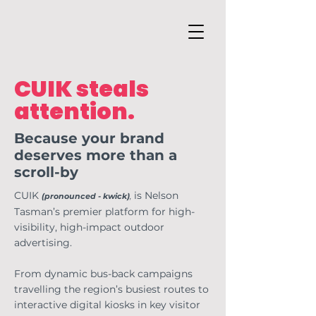
CUIK steals
attention.
Because your brand
deserves more than a
scroll-by
CUIK
is Nelson
(pronounced - kwick)
,
Tasman’s premier platform for high-
visibility, high-impact outdoor
advertising.
From dynamic bus-back campaigns
travelling the region’s busiest routes to
interactive digital kiosks in key visitor