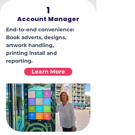
1
Account Manager
End-to-end convenience:
Book adverts, designs,
artwork handling,
printing install and
reporting.
Learn More