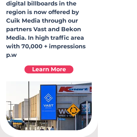
digital billboards in the
region is now offered by
Cuik Media through our
partners Vast and Bekon
Media. In high traffic area
with 70,000 + impressions
p.w
Learn More