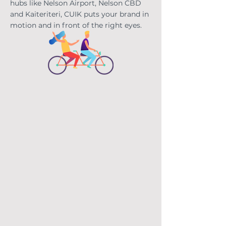
hubs like Nelson Airport, Nelson CBD
and Kaiteriteri, CUIK puts your brand in
motion and in front
of the right eyes.