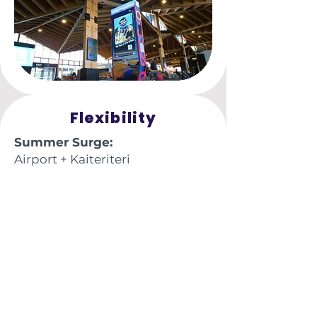
Flexibility
Summer Surge:
Airport + Kaiteriteri
visitors + CBD Tourist Hub
Winter Strength:
Steady local & commuter reach
Swap out digital creative
monthly at no extra cost
Perfect for product launches &