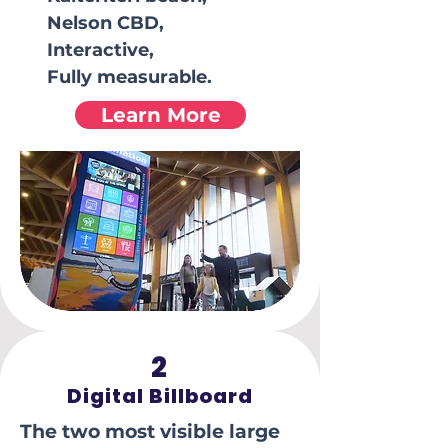
Nelson CBD,
Interactive,
Fully measurable.
Learn More
2
Digital Billboard
The two most visible large