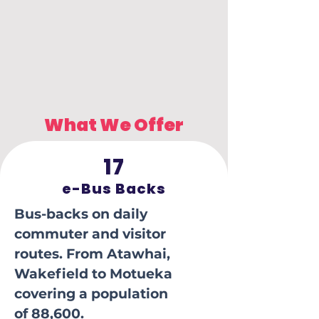
What We Offer
17
e-Bus Backs
Bus-backs on daily
commuter and visitor
routes. From Atawhai,
Wakefield to Motueka
covering a population
of 88,600.