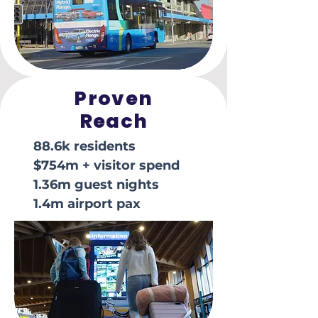
Proven
Reach
88.6k residents
$754m + visitor spend
1.36m guest nights
1.4m airport pax