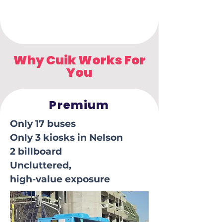
Why Cuik Works For
You
Premium
Only 17 buses
Only 3 kiosks in Nelson
2 billboard
Uncluttered,
high-value exposure