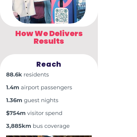
How We Delivers
Results
Reach
88.6k
residents
1.4m
airport passengers
1.36m
guest nights
$754m
visitor spend
3,885km
bus coverage