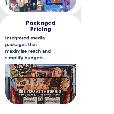
Packaged
Pricing
Integrated media
packages that
maximise reach and
simplify budgets