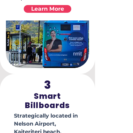
Learn More
3
Smart
Billboards
Strategically located in
Nelson Airport,
Kaiteriteri beach,