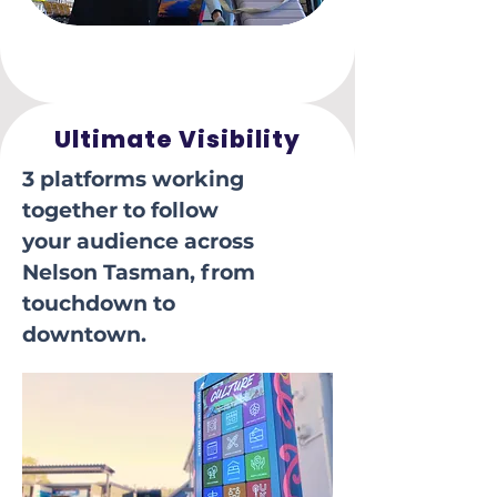
Ultimate Visibility
3 platforms working
together to follow
your audience across
Nelson Tasman, from
touchdown to
downtown.