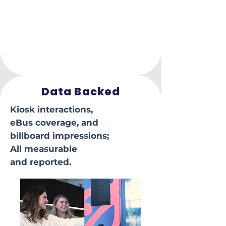
Data Backed
Kiosk interactions,
eBus coverage, and
billboard impressions;
All measurable
and reported.